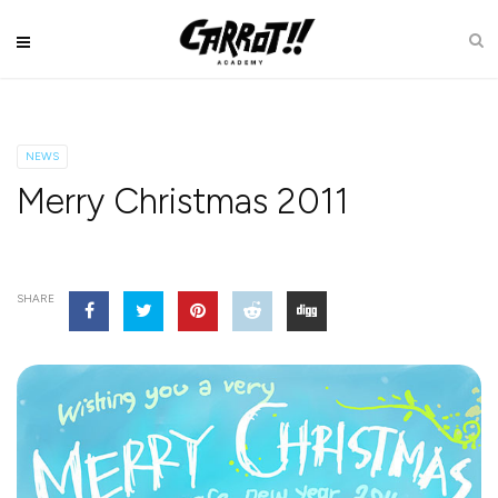
NEWS
Merry Christmas 2011
SHARE