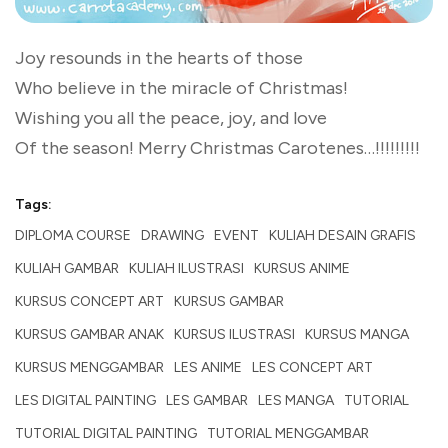
Joy resounds in the hearts of those
Who believe in the miracle of Christmas!
Wishing you all the peace, joy, and love
Of the season! Merry Christmas Carotenes…!!!!!!!!!
Tags:
DIPLOMA COURSE
DRAWING
EVENT
KULIAH DESAIN GRAFIS
KULIAH GAMBAR
KULIAH ILUSTRASI
KURSUS ANIME
KURSUS CONCEPT ART
KURSUS GAMBAR
KURSUS GAMBAR ANAK
KURSUS ILUSTRASI
KURSUS MANGA
KURSUS MENGGAMBAR
LES ANIME
LES CONCEPT ART
LES DIGITAL PAINTING
LES GAMBAR
LES MANGA
TUTORIAL
TUTORIAL DIGITAL PAINTING
TUTORIAL MENGGAMBAR